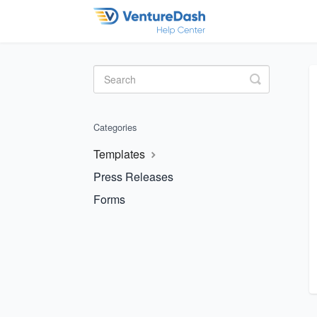
Toggle
Search
Categories
Templates
Press Releases
Forms