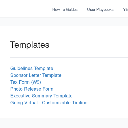
How-To Guides
User Playbooks
YE
Templates
Guidelines Template
Sponsor Letter Template
Tax Form (W9)
Photo Release Form
Executive Summary Template
Going Virtual - Customizable Timline