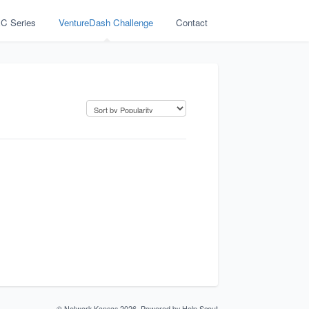
C Series
VentureDash Challenge
Contact
©
Network Kansas
2026.
Powered by
Help Scout