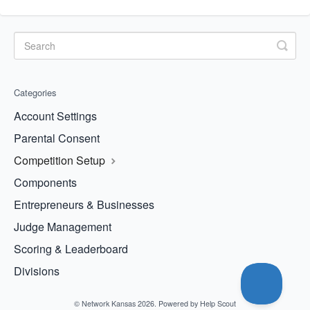
Categories
Account Settings
Parental Consent
Competition Setup
Components
Entrepreneurs & Businesses
Judge Management
Scoring & Leaderboard
Divisions
©
Network Kansas
2026.
Powered by
Help Scout