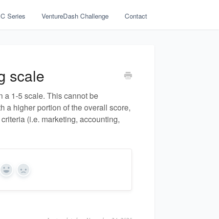
C Series
VentureDash Challenge
Contact
g scale
n a 1-5 scale. This cannot be
 a higher portion of the overall score,
criteria (i.e. marketing, accounting,
Yes
No