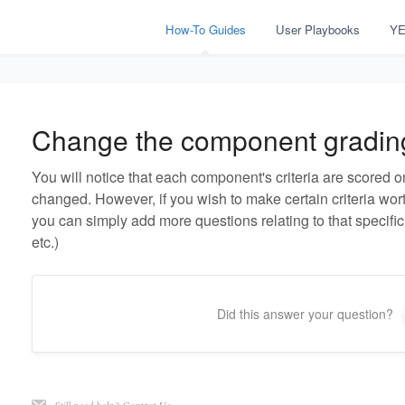
How-To Guides
User Playbooks
YE
Change the component gradin
You will notice that each component's criteria are scored o
changed. However, if you wish to make certain criteria worth
you can simply add more questions relating to that specific 
etc.)
Did this answer your question?