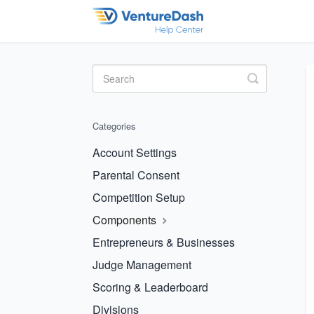
Toggle
Search
Categories
Account Settings
Parental Consent
Competition Setup
Components
Entrepreneurs & Businesses
Judge Management
Scoring & Leaderboard
Divisions