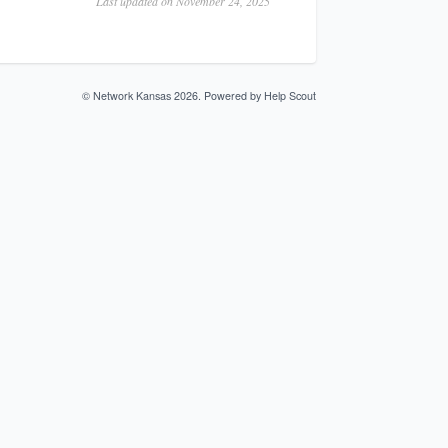
Last updated on November 24, 2025
©
Network Kansas
2026.
Powered by
Help Scout